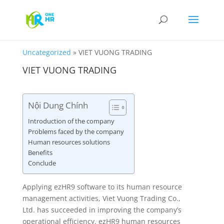
Uncategorized
»
VIET VUONG TRADING
VIET VUONG TRADING
Nội Dung Chính
Introduction of the company
Problems faced by the company
Human resources solutions
Benefits
Conclude
Applying ezHR9 software to its human resource
management activities, Viet Vuong Trading Co.,
Ltd. has succeeded in improving the company’s
operational efficiency. ezHR9 human resources