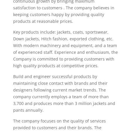
continuous growth by bringing maximum
satisfaction to customers . The company believes in
keeping customers happy by providing quality
products at reasonable prices.
Key products include: jackets, coats, sportswear,
Down jackets, Hitch fashion, exported clothing, etc.
With modern machinery and equipment, and a team
of experienced staff. Experience and enthusiasm, the
Company is committed to providing customers with
high quality products at competitive prices.
Build and engineer successful products by
maintaining close contact with brands and their
designers following current market trends. The
company currently employs a team of more than
3,700 and produces more than 3 million jackets and
pants annually.
The company focuses on the quality of services
provided to customers and their brands. The