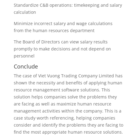
Standardize C&B operations: timekeeping and salary
calculation
Minimize incorrect salary and wage calculations
from the human resources department
The Board of Directors can view salary results
promptly to make decisions and not depend on
personnel
Conclude
The case of Viet Vuong Trading Company Limited has
shown the necessity and benefits of applying human
resource management software solutions. This
solution helps companies solve the problems they
are facing as well as maximize human resource
management activities within the company. This is a
case study worth referencing, helping companies
consider and identify the problems they are facing to
find the most appropriate human resource solutions.