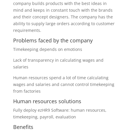
company builds products with the best ideas in
mind and keeps in constant touch with the brands
and their concept designers. The company has the
ability to supply large orders according to customer
requirements.
Problems faced by the company
Timekeeping depends on emotions
Lack of transparency in calculating wages and
salaries
Human resources spend a lot of time calculating
wages and salaries and cannot control timekeeping
from factories
Human resources solutions
Fully deploy ezHR9 Software: human resources,
timekeeping, payroll, evaluation
Benefits