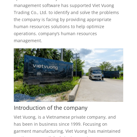
management software has supported Viet Vuong
Trading Co., Ltd. to identify and solve the problems
the company is facing by providing appropriate
human resources solutions to help optimize
operations. company’s human resources
management.
Introduction of the company
Viet Vuong, is a Vietnamese private company, and
has been in business since 1999. Focusing on
garment manufacturing, Viet Vuong has maintained